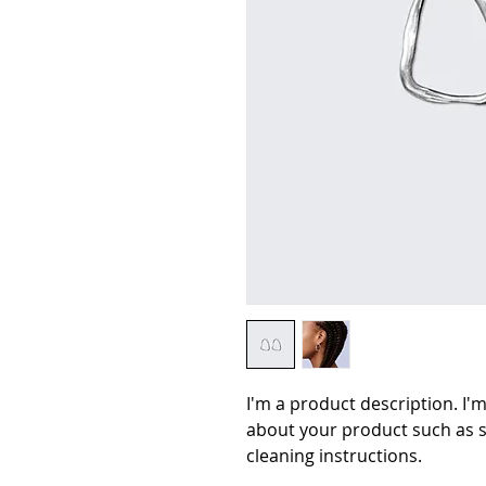
I'm a product description. I'm
about your product such as si
cleaning instructions.