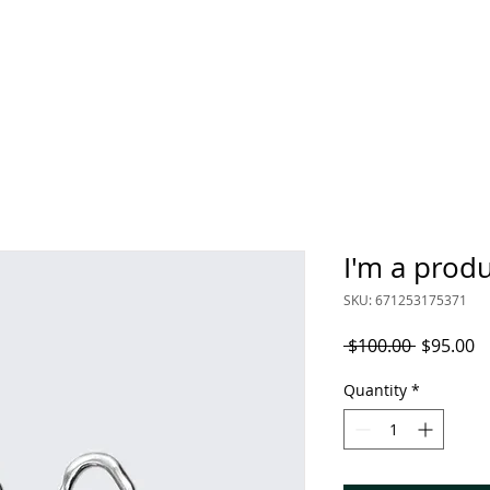
STORE
DONATIONS
MEMBERSHIP
VOLUN
I'm a prod
SKU: 671253175371
Regular
S
 $100.00 
$95.00
Price
P
Quantity
*