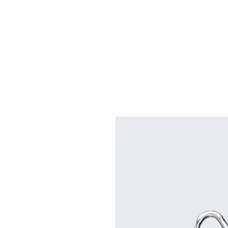
HOME
ABOUT
BOOK